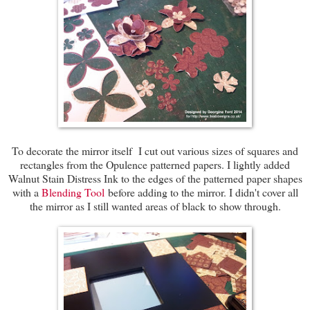
To decorate the mirror itself I cut out various sizes of squares and
rectangles from the Opulence patterned papers. I lightly added
Walnut Stain Distress Ink to the edges of the patterned paper shapes
with a
Blending Tool
before adding to the mirror. I didn't cover all
the mirror as I still wanted areas of black to show through.