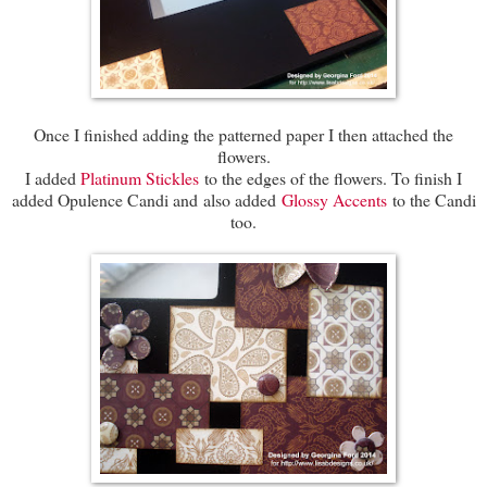
Once I finished adding the patterned paper I then attached the
flowers.
I added
Platinum Stickles
to the edges of the flowers. To finish I
added Opulence Candi and also added
Glossy Accents
to the Candi
too.