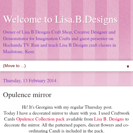
Welcome to Lisa.B.Designs
Owner of Lisa B Designs Craft Shop, Creative Designer and
Demonstrator for Imagination Crafts and guest presenter on
Hochanda TV. Run and teach Lisa B Designs craft classes in
Maidstone, Kent.
▼
Thursday, 13 February 2014
Opulence mirror
Hi! It's Georgina with my regular Thursday post.
Today I have a decorated mirror to share with you. I used Craftwork
Cards
Opulence Collection pack
available from
Lisa B. Designs
to
decorate the mirror. All the patterned papers, diecut flowers and co-
ordinating Candi is included in the pack.