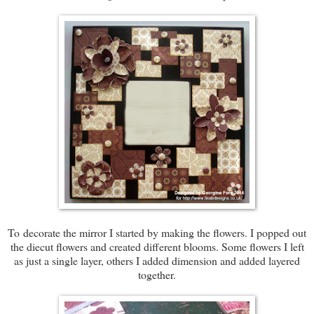
To decorate the mirror I started by making the flowers. I popped out
the diecut flowers and created different blooms. Some flowers I left
as just a single layer, others I added dimension and added layered
together.