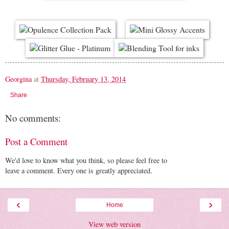
Georgina
at
Thursday, February 13, 2014
Share
No comments:
Post a Comment
We'd love to know what you think, so please feel free to
leave a comment. Every one is greatly appreciated.
‹
›
Home
View web version